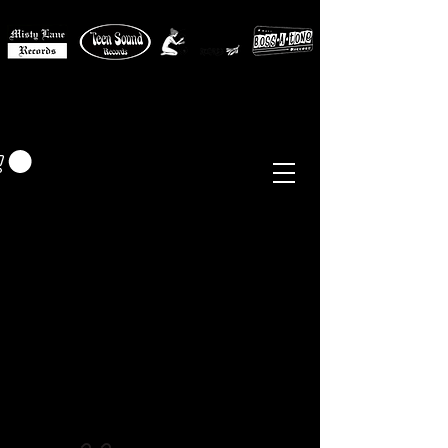
MISTY LANE MUSIC
EUR (€)
Sixties - Garage Rock -
Beat
Psych
- Folk -
Freakbeat
Surf - Punk
Reissues & Comps
-
Vinyl, Magazines, Posters, Books