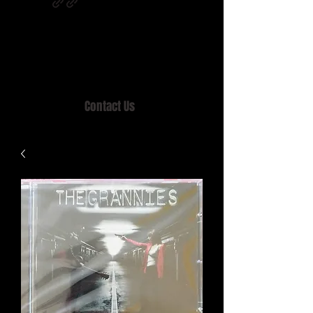
Home of MISTY LANE & TEEN SOUND
Records, Mail Order since 1989.
Contact Us