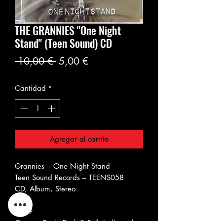
THE GRANNIES "One Night
Stand" (Teen Sound) CD
Precio
Precio
 10,00 € 
5,00 €
de
Cantidad
*
oferta
Agregar al carrito
Grannies ‎– One Night Stand
Teen Sound Records ‎– TEENS058
CD, Album, Stereo
Italy
2009