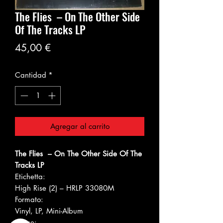
The Flies ‎– On The Other Side
Of The Tracks LP
Precio
45,00 €
Cantidad
*
Agregar al carrito
The Flies ‎– On The Other Side Of The
Tracks LP
Etichetta:
High Rise (2) ‎– HRLP 33080M
Formato:
Vinyl, LP, Mini-Album
Paese: