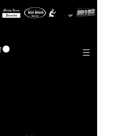
MISTY LANE MUSIC
EUR (€)
Sixties - Garage Rock -
Beat
Psych
- Folk -
Freakbeat
Surf - Punk
Reissues & Comps
-
Vinyl, Magazines, Posters, Books