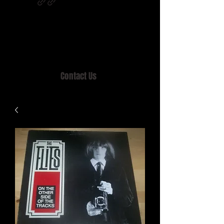
Home of MISTY LANE & TEEN SOUND
Records, Mail Order since 1989.
Contact Us