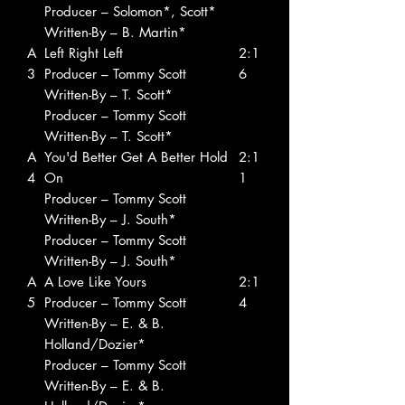
Producer – Solomon*, Scott*
Written-By – B. Martin*
A
Left Right Left
2:1
3
Producer – Tommy Scott
6
Written-By – T. Scott*
Producer – Tommy Scott
Written-By – T. Scott*
A
You'd Better Get A Better Hold
2:1
4
On
1
Producer – Tommy Scott
Written-By – J. South*
Producer – Tommy Scott
Written-By – J. South*
A
A Love Like Yours
2:1
5
Producer – Tommy Scott
4
Written-By – E. & B.
Holland/Dozier*
Producer – Tommy Scott
Written-By – E. & B.