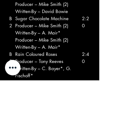
Producer – Mike Smith (2)
Written-By – David Bowie
B
Sugar Chocolate Machine
2:2
2
Producer – Mike Smith (2)
0
Written-By – A. Mair*
Producer – Mike Smith (2)
Written-By – A. Mair*
B
Rain Coloured Roses
2:4
3
Producer – Tony Reeves
0
Written-By – C. Bayer*, G.
Fischoff*
Producer – Tony Reeves
Written-By – C. Bayer*, G.
Fischoff*
B
Everything Is You
2:2
4
Producer – Tony Reeves
2
Written-By – David Bowie
Producer – Tony Reeves
Written-By – David Bowie