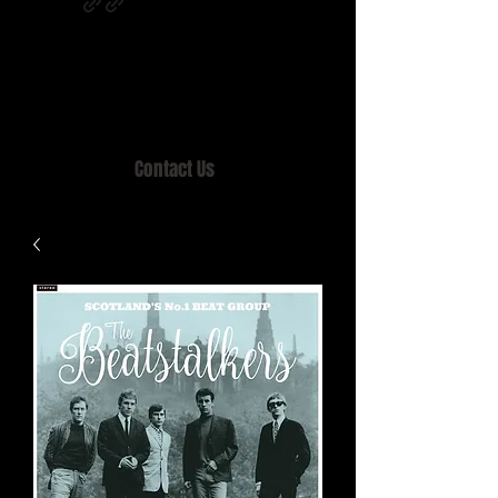
Home of MISTY LANE & TEEN SOUND
Records, Mail Order since 1989.
Contact Us