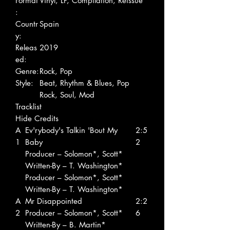
Format
Vinyl, LP, Compilation, Reissue
:
Countr
Spain
y:
Releas
2019
ed:
Genre:
Rock, Pop
Style:
Beat, Rhythm & Blues, Pop
Rock, Soul, Mod
Tracklist
Hide Credits
A
Ev'rybody's Talkin 'Bout My
2:5
1
Baby
2
Producer – Solomon*, Scott*
Written-By – T. Washington*
Producer – Solomon*, Scott*
Written-By – T. Washington*
A
Mr Disappointed
2:2
2
Producer – Solomon*, Scott*
6
Written-By – B. Martin*