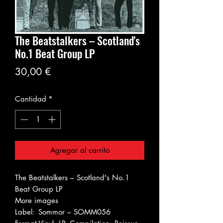
The Beatstalkers – Scotland's
No.1 Beat Group LP
Precio
30,00 €
Cantidad
*
Agregar al carrito
The Beatstalkers – Scotland's No.1
Beat Group LP
More images
Label:
Sommor – SOMM056