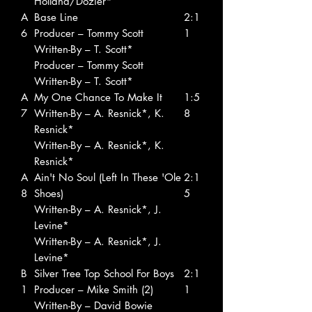
Holland/Dozier*
A
Base Line
2:1
6
Producer – Tommy Scott
1
Written-By – T. Scott*
Producer – Tommy Scott
Written-By – T. Scott*
A
My One Chance To Make It
1:5
7
Written-By – A. Resnick*, K.
8
Resnick*
Written-By – A. Resnick*, K.
Resnick*
A
Ain't No Soul (Left In These 'Ole
2:1
8
Shoes)
5
Written-By – A. Resnick*, J.
Levine*
Written-By – A. Resnick*, J.
Levine*
B
Silver Tree Top School For Boys
2:1
1
Producer – Mike Smith (2)
1
Written-By – David Bowie