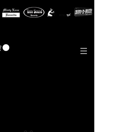
MISTY LANE MUSIC
EUR (€)
Sixties - Garage Rock -
Beat
Psych
- Folk -
Freakbeat
Surf - Punk
Reissues & Comps
-
Vinyl, Magazines, Posters, Books