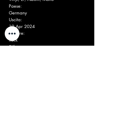
Paese:
Germany
Uscita:
19 Apr 2024
Genere:
Rock
Stile:
Beat, Garage Rock
Elenco tracce
Positio
Title/Credits
Duratio
n
n
A1
Trying
3:31
A2
Shut Your Mind
3:48
A3
Is This Real
3:24
A4
She
3:15
A5
That Beat When You
3:43
Walk
A6
Hypnotized
3:19
B1
I See You
4:22