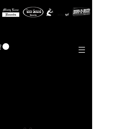
MISTY LANE MUSIC
EUR (€)
Sixties - Garage Rock -
Beat
Psych
- Folk -
Freakbeat
Surf - Punk
Reissues & Comps
-
Vinyl, Magazines, Posters, Books