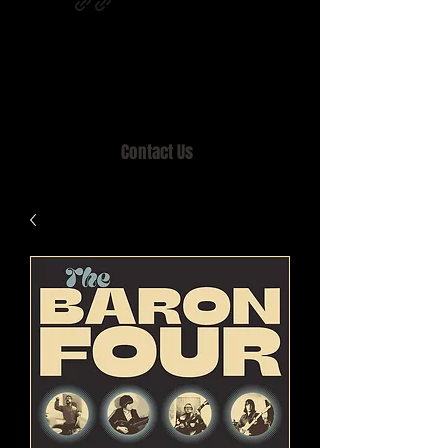
Home of MISTY LANE & TEEN SOUND
Records, Mail Order since 1989.
Contact Us