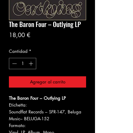
The Baron Four ‎– Outlying LP
Precio
18,00 €
Cantidad
*
Agregar al carrito
The Baron Four ‎– Outlying LP
Etichetta:
Soundflat Records ‎– SFR-147, Beluga
Music‎– BELUGA-152
Formato:
Vinyl, LP, Album, Mono