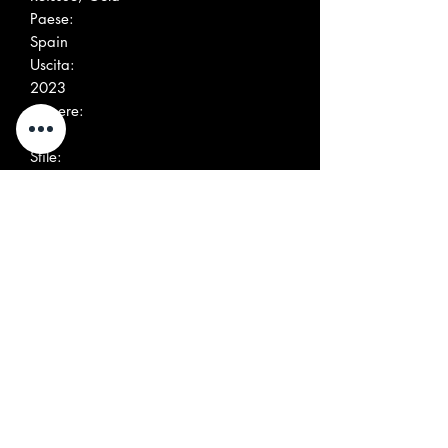
Paese:
Spain
Uscita:
2023
Genere:
Rock
Stile:
Classic Rock, Psychedelic Rock, Mod
Altre immagini
Elenco tracce
Position
Title/Credits
Duration
A1
Come Around
A2
Something To Say
A3
Love Is All
A4
Ikarus
A5
Strange Roads
A6
Things You Cannot See
A7
Brain
B1
Look At The View