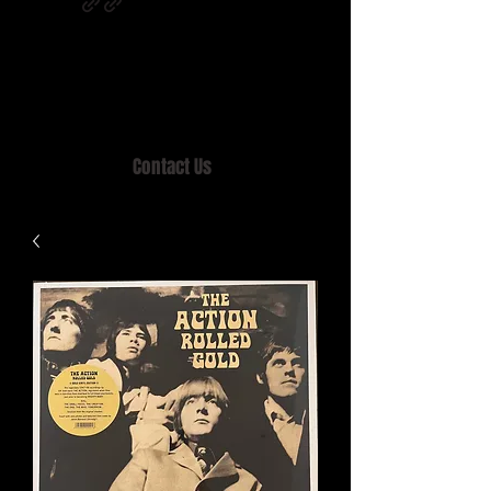
Home of MISTY LANE & TEEN SOUND
Records, Mail Order since 1989.
Contact Us