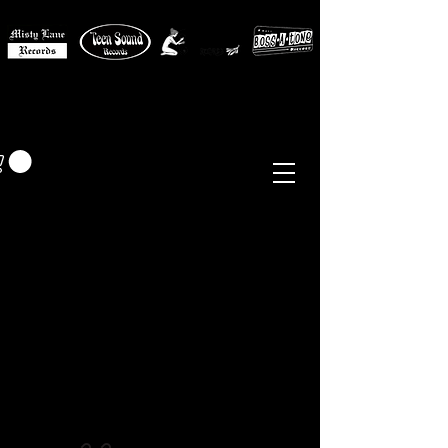
MISTY LANE MUSIC
EUR (€)
Sixties - Garage Rock -
Beat
Psych
- Folk -
Freakbeat
Surf - Punk
Reissues & Comps
-
Vinyl, Magazines, Posters, Books