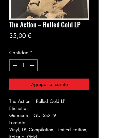
The Action ‎– Rolled Gold LP
Precio
35,00 €
Cantidad
*
Agregar al carrito
The Action ‎– Rolled Gold LP
Etichetta:
Guerssen ‎– GUESS219
Formato:
Vinyl, LP, Compilation, Limited Edition,
Reissue, Gold