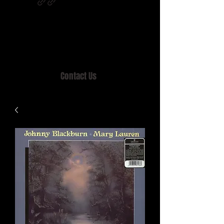
Home of MISTY LANE & TEEN SOUND
Records, Mail Order since 1989.
Contact Us