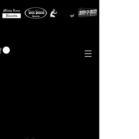
MISTY LANE MUSIC
EUR (€)
Sixties - Garage Rock -
Beat
Psych
- Folk -
Freakbeat
Surf - Punk
Reissues & Comps
-
Vinyl, Magazines, Posters, Books