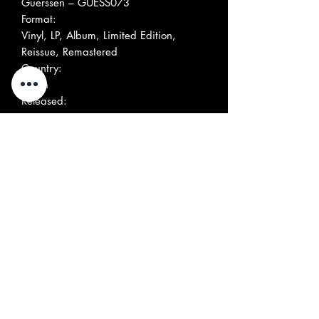
Guerssen ‎– GUESS073
Format:
Vinyl, LP, Album, Limited Edition,
Reissue, Remastered
Country:
Spain
Released:
2010
Genre:
Rock
Style:
Folk Rock, Acid Rock
More Images
Tracklist
Position
Title/Credits
Duration
A1
The Wanderer's Theme
A2
The Mystery Sea
A3
Mary
A4
The Sound Of Wings
A5
Lovers Lane