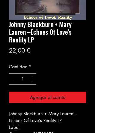
Johnny Blackburn • Mary
Lauren ‎–Echoes Of Love's
Reality LP
Precio
22,00 €
Cantidad
*
Agregar al carrito
Johnny Blackburn • Mary Lauren ‎–
Echoes Of Love's Reality LP
Label: