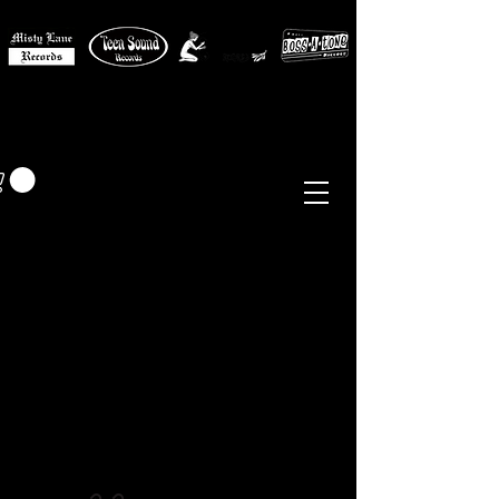
MISTY LANE MUSIC
EUR (€)
Sixties - Garage Rock -
Beat
Psych
- Folk -
Freakbeat
Surf - Punk
Reissues & Comps
-
Vinyl, Magazines, Posters, Books