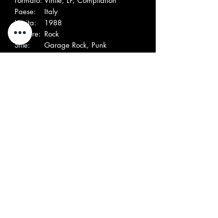
Formato:
Vinile, LP, Compilation
Paese:
Italy
Uscita:
1988
Genere:
Rock
Stile:
Garage Rock, Punk
Elenco tracce
A
Silver Surfers
Mr.Farmacist
1
(2)–
A
Gli Avvoltoi–
L'Abito Non Fa Il
2
Beatnik
A
Monks (4)–
Hang Up
3
A
Superflui–
What A Way To Die
4
B
Electric
The Flames Of Pain
1
Shields–
B
Storks (2)–
Bad Life
2
B
Five For
Get Away
3
Garage–