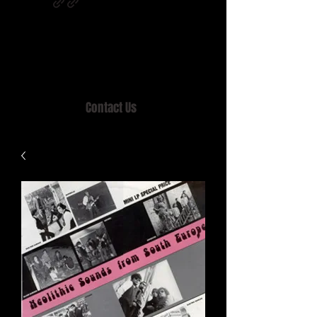
Home of MISTY LANE & TEEN SOUND
Records, Mail Order since 1989.
Contact Us