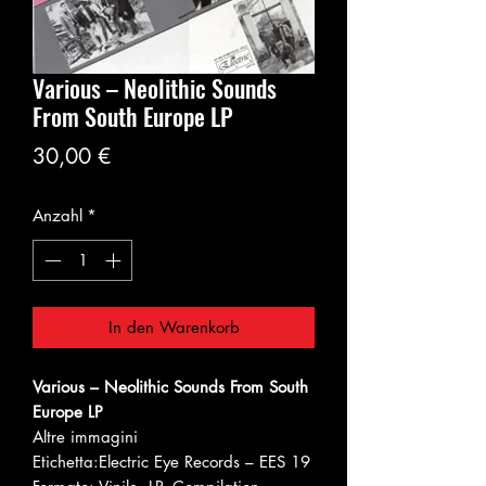
Various – Neolithic Sounds
From South Europe LP
Preis
30,00 €
Anzahl
*
In den Warenkorb
Various – Neolithic Sounds From South
Europe LP
Altre immagini
Etichetta:
Electric Eye Records – EES 19