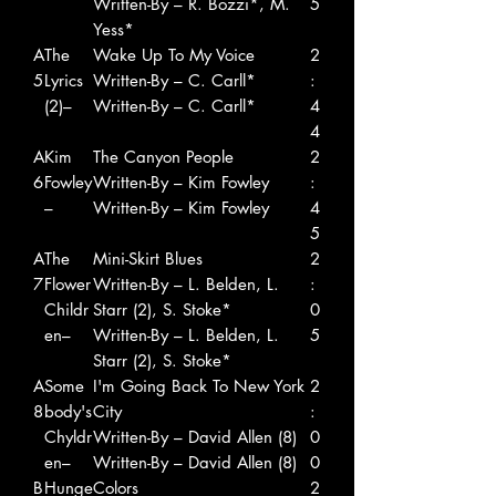
Written-By – R. Bozzi*, M.
5
Yess*
A
The
Wake Up To My Voice
2
5
Lyrics
Written-By – C. Carll*
:
(2)–
Written-By – C. Carll*
4
4
A
Kim
The Canyon People
2
6
Fowley
Written-By – Kim Fowley
:
–
Written-By – Kim Fowley
4
5
A
The
Mini-Skirt Blues
2
7
Flower
Written-By – L. Belden, L.
:
Childr
Starr (2), S. Stoke*
0
en–
Written-By – L. Belden, L.
5
Starr (2), S. Stoke*
A
Some
I'm Going Back To New York
2
8
body's
City
:
Chyldr
Written-By – David Allen (8)
0
en–
Written-By – David Allen (8)
0
B
Hunge
Colors
2