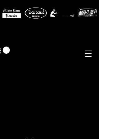
MISTY LANE MUSIC
EUR (€)
Sixties - Garage Rock -
Beat
Psych
- Folk -
Freakbeat
Surf - Punk
Reissues & Comps
-
Vinyl, Magazines, Posters, Books