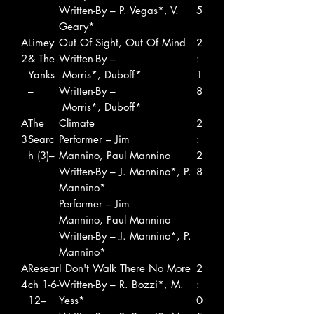
Written-By – P. Vegas*, V.
5
Geary*
A
Limey
Out Of Sight, Out Of Mind
2
2
& The
Written-By –
:
Yanks
Morris*, Duboff*
1
–
Written-By –
8
Morris*, Duboff*
A
The
Climate
2
3
Searc
Performer – Jim
:
h (3)–
Mannino, Paul Mannino
2
Written-By – J. Mannino*, P.
8
Mannino*
Performer – Jim
Mannino, Paul Mannino
Written-By – J. Mannino*, P.
Mannino*
A
Resear
I Don't Walk There No More
2
4
ch 1-6-
Written-By – R. Bozzi*, M.
:
12–
Yess*
0