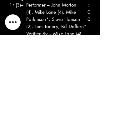
1
r (3)–
Performer – John Morton
:
(4), Mike Lane (4), Mike
0
Parkinson*, Steve Hansen
0
(2), Tom Tanory, Bill Daffern*
Written-By – Mike Lane (4)
Performer – John Morton
(4), Mike Lane (4), Mike
Parkinson*, Steve Hansen
(2), Tom Tanory, Bill Daffern*
Written-By – Mike Lane (4)
B
The
Light Show
2
2
Fantas
Performer – Don Cameron
:
tic
(4), Erik Karl*
2
Zoo–
Written-By – Eric Karl
0
Performer – Don Cameron
(4), Erik Karl*
Written-By – Eric Karl
B
Time
Ode To A Bad Dream
2
3
Of
Written-By – B. Renfro*
: