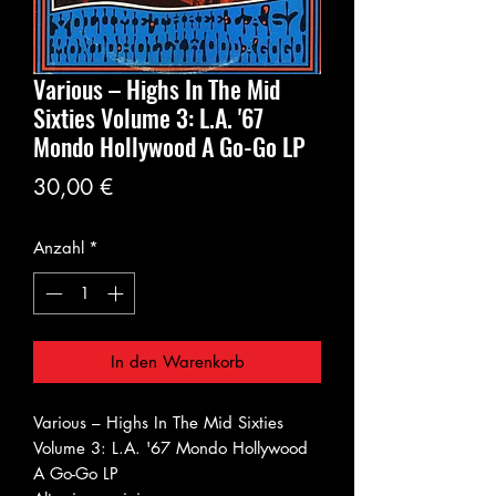
Various – Highs In The Mid
Sixties Volume 3: L.A. '67
Mondo Hollywood A Go-Go LP
Preis
30,00 €
Anzahl
*
In den Warenkorb
Various – Highs In The Mid Sixties
Volume 3: L.A. '67 Mondo Hollywood
A Go-Go LP