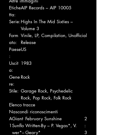
Altre immagini
Etiche
AIP Records – AIP 10005
tta:
Serie:
Highs In The Mid Sixties –
Volume 3
Form
Vinile, LP, Compilation, Unofficial
ato:
Release
Paese
US
:
Uscit
1983
a:
Gene
Rock
re:
Stile:
Garage Rock, Psychedelic
Rock, Pop Rock, Folk Rock
Elenco tracce
Nascondi riconoscimenti
A
Giant
February Sunshine
2
1
Sunflo
Written-By – P. Vegas*, V.
:
wer*–
Geary*
3