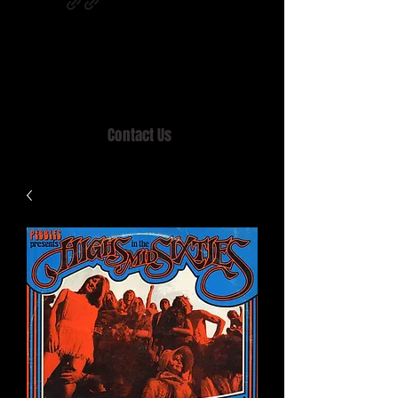
Home of MISTY LANE & TEEN SOUND
Records, Mail Order since 1989.
Contact Us