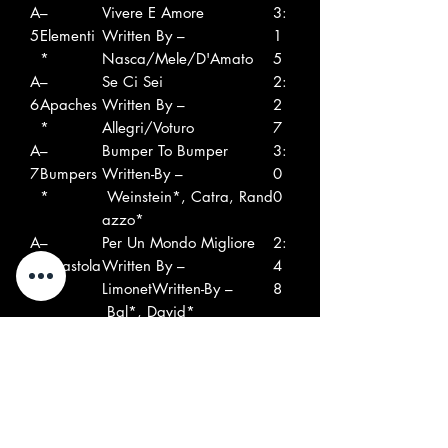
A
–
Vivere E Amore
3:
5
Elementi
Written By –
1
*
Nasca/Mele/D'Amato
5
A
–
Se Ci Sei
2:
6
Apaches
Written By –
2
*
Allegri/Voturo
7
A
–
Bumper To Bumper
3:
7
Bumpers
Written-By –
0
*
Weinstein*, Catra, Rand
0
azzo*
A
–
Per Un Mondo Migliore
2:
8
Ergastola
Written By –
4
ni
LimonetWritten-By –
8
Bal*, David*
B
–Ciros
Un Tipo Come Te
2:
1
Written-By –
4
Catra, Pelleus
2
B
–Les
Non Sono Affari Tuoi
2:
2
Phytons*
Written-By –
5