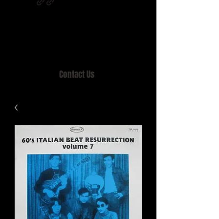
Home of MISTY LANE & TEEN SOUND
Records, Mail Order since 1989.
Contact Us