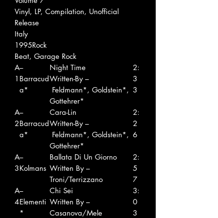
Volume 7
Vinyl, LP, Compilation, Unofficial
Release
Italy
1995Rock
Beat, Garage Rock
A
–
Night Time
2:
1
Barracud
Written-By –
3
a*
Feldmann*, Goldstein*,
3
Gottehrer*
A
–
Cara-Lin
2:
2
Barracud
Written-By –
2
a*
Feldmann*, Goldstein*,
6
Gottehrer*
A
–
Ballata Di Un Giorno
2:
3
Kolmans
Written By –
5
Troni/Terrizzano
7
A
–
Chi Sei
3:
4
Elementi
Written By –
0
*
Casanova/Mele
3