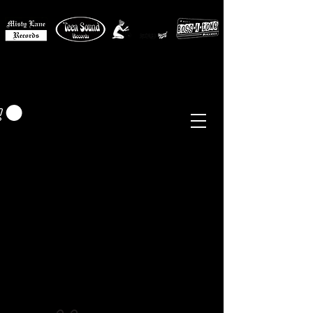
MISTY LANE MUSIC
EUR (€)
Sixties - Garage Rock -
Beat
Psych
- Folk -
Freakbeat
Surf - Punk
Reissues & Comps
-
Vinyl, Magazines, Posters, Books