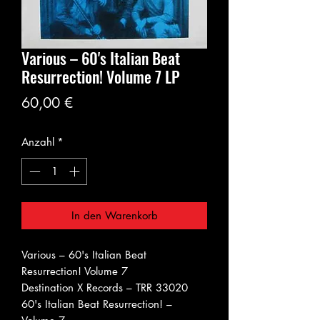
Various ‎– 60's Italian Beat
Resurrection! Volume 7 LP
Preis
60,00 €
Anzahl
*
In den Warenkorb
Various ‎– 60's Italian Beat
Resurrection! Volume 7
Destination X Records ‎– TRR 33020
60's Italian Beat Resurrection! –