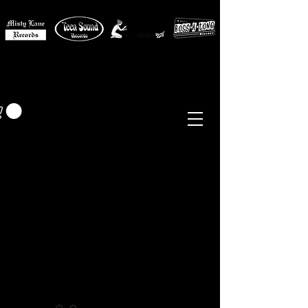
MISTY LANE MUSIC
EUR (€)
Sixties - Garage Rock -
Beat
Psych
- Folk -
Freakbeat
Surf - Punk
Reissues & Comps
-
Vinyl, Magazines, Posters, Books