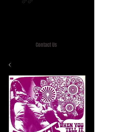
Home of MISTY LANE & TEEN SOUND
Records, Mail Order since 1989.
Contact Us