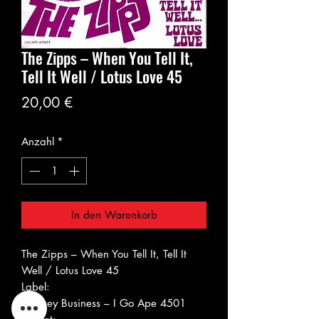
The Zipps ‎– When You Tell It,
Tell It Well / Lotus Love 45
Preis
20,00 €
Anzahl
*
In den Warenkorb
The Zipps ‎– When You Tell It, Tell It
Well / Lotus Love 45
Label:
Monkey Business ‎– I Go Ape 4501