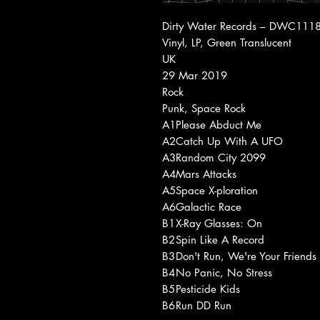
Dirty Water Records ‎– DWC1118
Vinyl, LP, Green Translucent
UK
29 Mar 2019
Rock
Punk, Space Rock
A1
Please Abduct Me
A2
Catch Up With A UFO
A3
Random City 2099
A4
Mars Attacks
A5
Space X-ploration
A6
Galactic Race
B1
X-Ray Glasses: On
B2
Spin Like A Record
B3
Don't Run, We're Your Friends
B4
No Panic, No Stress
B5
Pesticide Kids
B6
Run DD Run