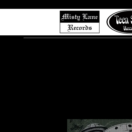
Home
Shop (Complete List)
Listen