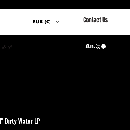
Contact Us
EUR (€)
s
Anmelden
" Dirty Water LP