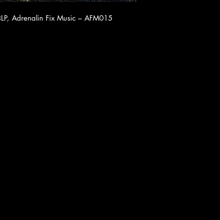
LP, Adrenalin Fix Music ‎– AFM015