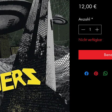
Preis
12,00 €
Anzahl
*
Nicht verfügbar
Bena