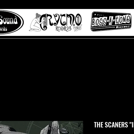
 to Misty Lane records
About
Digital Track
THE SCANERS "II