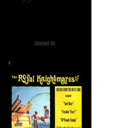
Home of MISTY LANE & TEEN SOUND
Records, Mail Order since 1989.
Contact Us