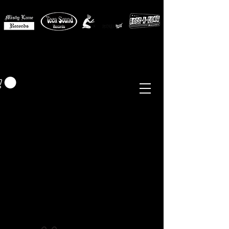
MISTY LANE MUSIC
EUR (€)
Sixties - Garage Rock -
Beat
Psych
- Folk -
Freakbeat
Surf - Punk
Reissues & Comps
-
Vinyl, Magazines, Posters, Books