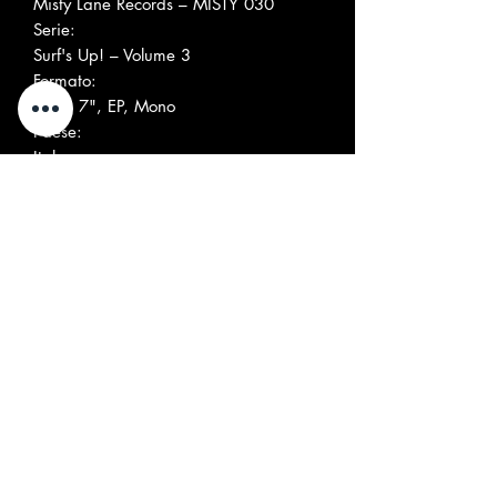
Misty Lane Records ‎– MISTY 030
Serie:
Surf's Up! – Volume 3
Formato:
Vinyl, 7", EP, Mono
Paese:
Italy
Uscita:
1996
Genere:
Rock
Stile:
Surf
Elenco tracce
A1
Sullen Road By Ocean
1:58
A2
Surf Date
2:29
B1
Ol' Woody Stomp
2:56
B2
Crashin' Wave
2:19
Società, ecc.
Mixed At – Delta Studio