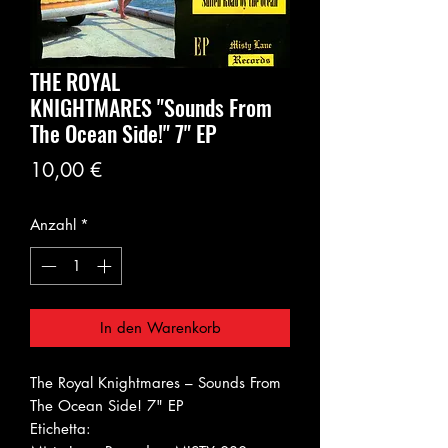
THE ROYAL
KNIGHTMARES ‎"Sounds From
The Ocean Side!" 7" EP
Preis
10,00 €
Anzahl
*
In den Warenkorb
The Royal Knightmares ‎– Sounds From
The Ocean Side! 7" EP
Etichetta: