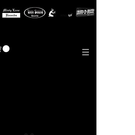
MISTY LANE MUSIC
EUR (€)
Sixties - Garage Rock -
Beat
Psych
- Folk -
Freakbeat
Surf - Punk
Reissues & Comps
-
Vinyl, Magazines, Posters, Books