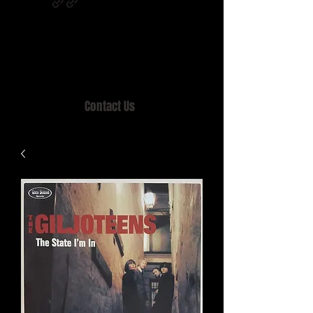
Home of MISTY LANE & TEEN SOUND
Records, Mail Order since 1989.
Contact Us