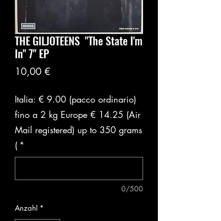
THE GILJOTEENS ‎ "The State I'm
In" 7" EP
Preis
10,00 €
Italia: € 9.00 (pacco ordinario)
fino a 2 kg Europe € 14.25 (Air
Mail registered) up to 350 grams
(
*
0/500
Anzahl
*