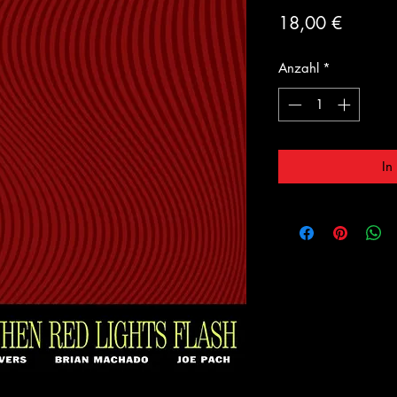
Preis
18,00 €
Anzahl
*
In