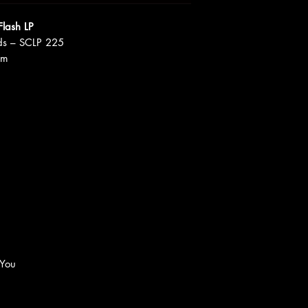
Flash LP
ds – SCLP 225
um
 You