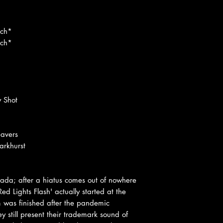
ach*
ach*
y Shot
eavers
rkhurst
cada; after a hiatus comes out of nowhere
 Lights Flash' actually started at the
 was finished after the pandemic
 still present their trademark sound of