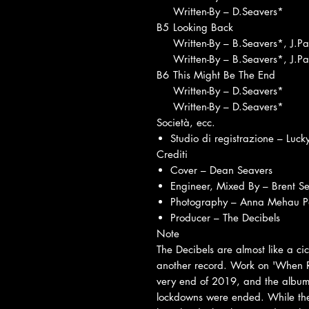
Written-By – D.Seavers*
B5
Looking Back
Written-By – B.Seavers*, J.P
Written-By – B.Seavers*, J.P
B6
This Might Be The End
Written-By – D.Seavers*
Written-By – D.Seavers*
Società, ecc.
Studio di registrazione – Luck
Crediti
Cover – Dean Seavers
Engineer, Mixed By – Brent S
Photography – Anna Mehau Pa
Producer – The Decibels
Note
The Decibels are almost like a ci
another record. Work on 'When Red
very end of 2019, and the album
lockdowns were ended. While they