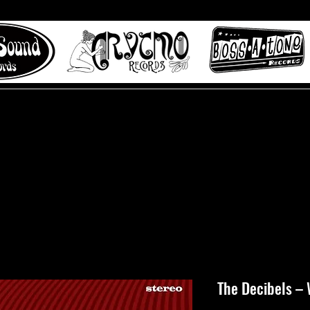
 to Misty Lane records
About
Digital Track
The Decibels – 