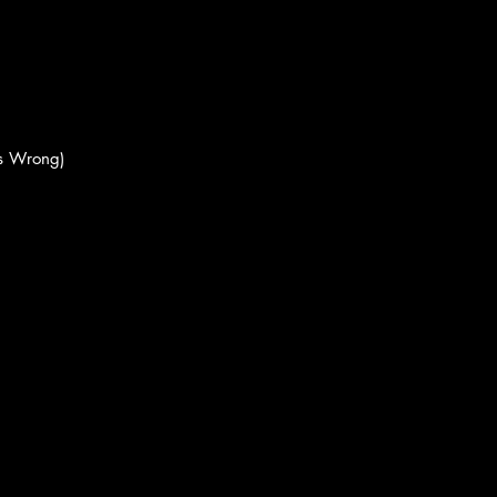
's Wrong)