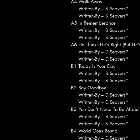
A4
Walk Away
Written-By – B.Seavers*
Written-By – B.Seavers*
A5
In Rememberance
Written-By – B.Seavers*
Written-By – B.Seavers*
A6
He Thinks He's Right (But He
Written-By – D.Seavers*
Written-By – D.Seavers*
B1
Today Is Your Day
Written-By – B.Seavers*
Written-By – B.Seavers*
B2
Say Goodbye
Written-By – D.Seavers*
Written-By – D.Seavers*
B3
You Don't Need To Be Afraid
Written-By – B.Seavers*
Written-By – B.Seavers*
B4
World Goes Round
Written-By – D.Seavers*