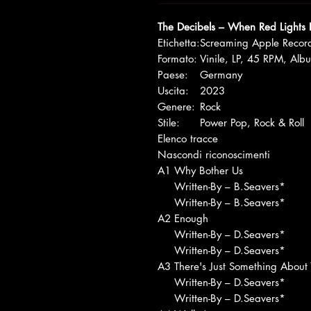
The Decibels – When Red Lights 
Etichetta:
Screaming Apple Recor
Formato:
Vinile, LP, 45 RPM, Alb
Paese:
Germany
Uscita:
2023
Genere:
Rock
Stile:
Power Pop, Rock & Roll
Elenco tracce
Nascondi riconoscimenti
A1
Why Bother Us
Written-By – B.Seavers*
Written-By – B.Seavers*
A2
Enough
Written-By – D.Seavers*
Written-By – D.Seavers*
A3
There's Just Something About
Written-By – D.Seavers*
Written-By – D.Seavers*