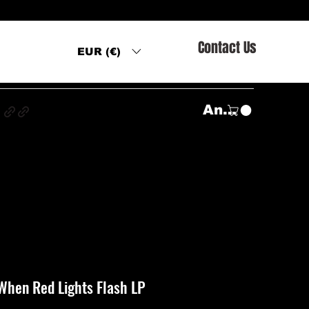
Contact Us
EUR (€)
s
Anmelden
When Red Lights Flash LP