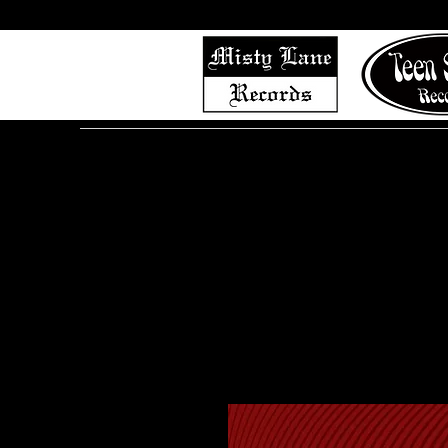
Home
Shop (Complete List)
Listen