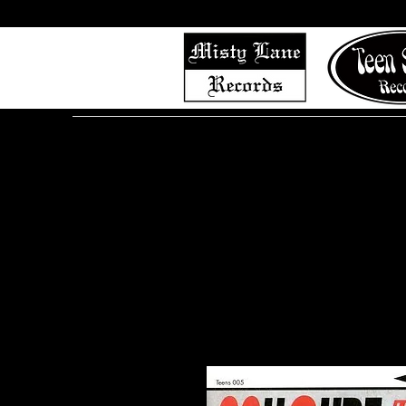
Home
Shop (Complete List)
Listen