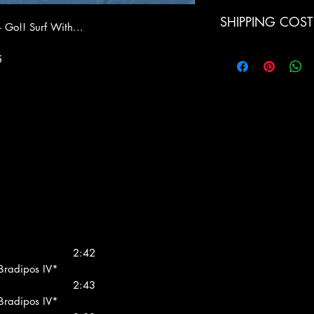
SHIPPING COST
– Go!! Surf With...
Italia: € 9.00 (Pacc
5
Europe € 15 (Air Mai
Switzerland € 19 (Ai
LPs
Norway € 19 (Air Ma
Americas € 27 (Air M
1 Kilo/3
LPs
World € 36 (Air Mail
2:42
 Bradipos IV*
2:43
 Bradipos IV*