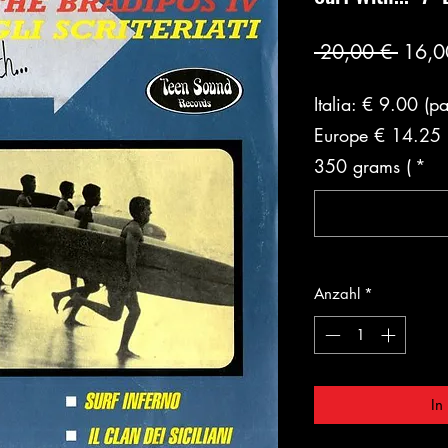
Stand
 20,00 € 
16,0
Italia: € 9.00 (p
Europe € 14.25 (
350 grams (
*
Anzahl
*
In