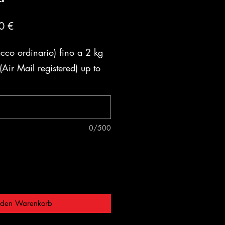
ardpreis
Sale-
0 €
Preis
acco ordinario) fino a 2 kg
Air Mail registered) up to
0/500
 den Warenkorb