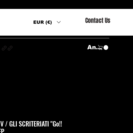
Contact Us
EUR (€)
s
Anmelden
 / GLI SCRITERIATI "Go!!
EP