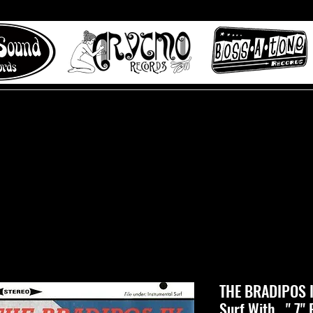
 to Misty Lane records
About
Digital Track
THE BRADIPOS IV
Surf With..." 7" 