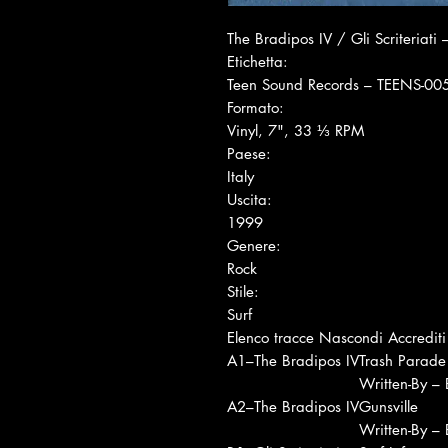
The Bradipos IV / Gli Scriteriati ‎
Etichetta:
Teen Sound Records ‎– TEENS-00
Formato:
Vinyl, 7", 33 ⅓ RPM
Paese:
Italy
Uscita:
1999
Genere:
Rock
Stile:
Surf
Elenco tracce Nascondi Accrediti
A1
–The Bradipos IV
Trash Parade
Written-By –
A2
–The Bradipos IV
Gunsville
Written-By –