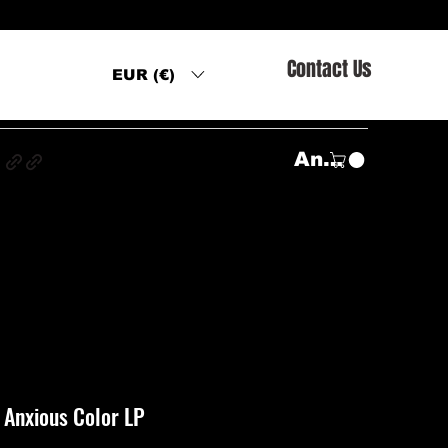
Contact Us
EUR (€)
s
Anmelden
– Anxious Color LP