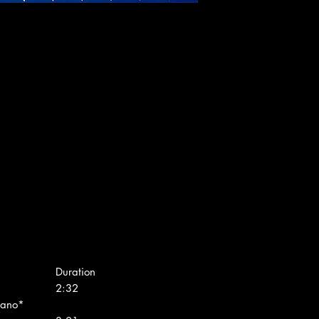
Duration
2:32
rano*