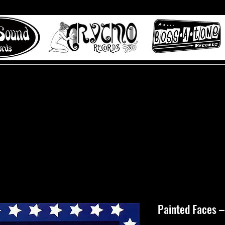
 to Misty Lane records
About
Digital Track
Painted Faces ‎