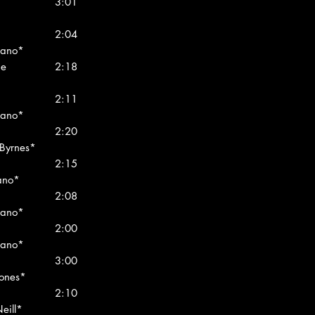
3:01
2:04
rano*
me
2:18
2:11
rano*
2:20
 Byrnes*
2:15
rano*
2:08
rano*
2:00
rano*
3:00
Jones*
2:10
eill*