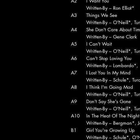
A2
I Want You
Written-By – Ron Elliot*
A3
Things We See
Written-By – O'Neill*, Tu
A4
She Don't Care About Ti
Written-By – Gene Clark
A5
I Can't Wait
Written-By – O'Neill*, Tu
A6
Can't Stop Loving You
Written-By – Lombardo*,
A7
I Lost You In My Mind
Written-By – Schule*, Tu
A8
I Think I'm Going Mad
Written-By – O'Neill*, Tu
A9
Don't Say She's Gone
Written-By – O'Neill*, Tu
A10
In The Heat Of The Night
Written-By – Bergman*, 
B1
Girl You're Growing Up
Written-By – Schule*, O'N