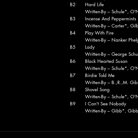
B2
Hard Life
Written-By – Schule*, O'N
B3
Incense And Peppermints
Written-By – Carter*, Gil
B4
Play With Fire
Written-By – Nanker Phel
B5
Lady
Written-By – George Schu
B6
Black Hearted Susan
Written-By – Schule*, O'N
B7
Birdie Told Me
Written-By – B.,R.,M. Gi
B8
Shovel Song
Written-By – Schule*, O'N
B9
I Can't See Nobody
Written-By – Gibb*, Gib