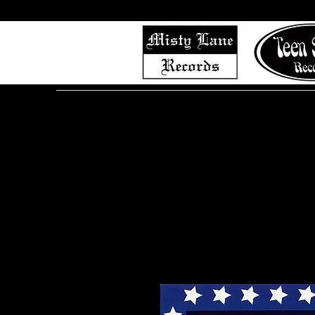
Home
Shop (Complete List)
Listen