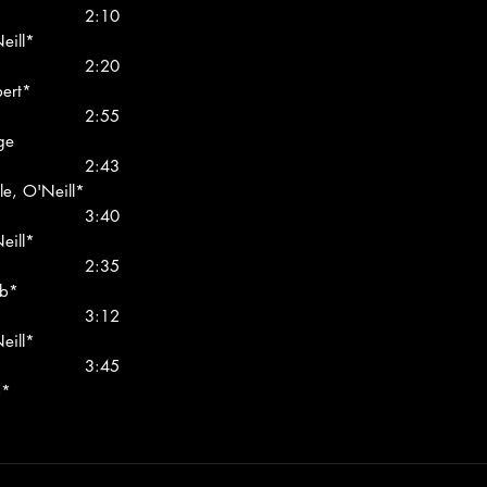
2:10
eill*
2:20
bert*
2:55
ge
2:43
le, O'Neill*
3:40
eill*
2:35
bb*
3:12
eill*
3:45
b*