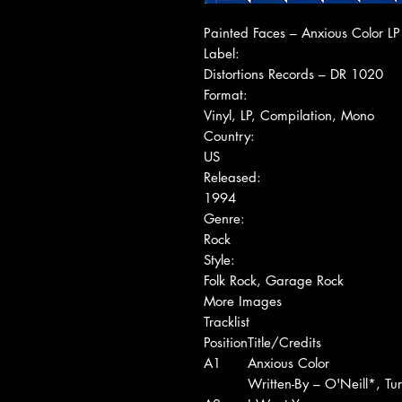
Painted Faces ‎– Anxious Color LP
Label:
Distortions Records ‎– DR 1020
Format:
Vinyl, LP, Compilation, Mono
Country:
US
Released:
1994
Genre:
Rock
Style:
Folk Rock, Garage Rock
More Images
Tracklist
Position
Title/Credits
A1
Anxious Color
Written-By – O'Neill*, Tu