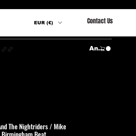
Contact Us
EUR (€)
s
Anmelden
nd The Nightriders / Mike
‎– Birmingham Beat