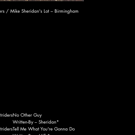
rs / Mike Sheridan's Lot ‎– Birmingham
riders
No Other Guy
Written-By – Sheridan*
riders
Tell Me What You're Gonna Do