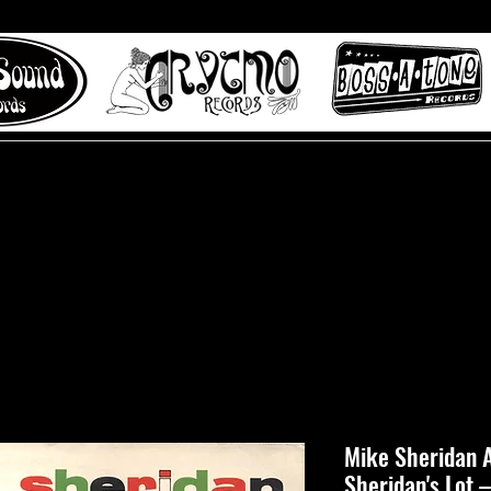
 to Misty Lane records
About
Digital Track
Mike Sheridan A
Sheridan's Lot 