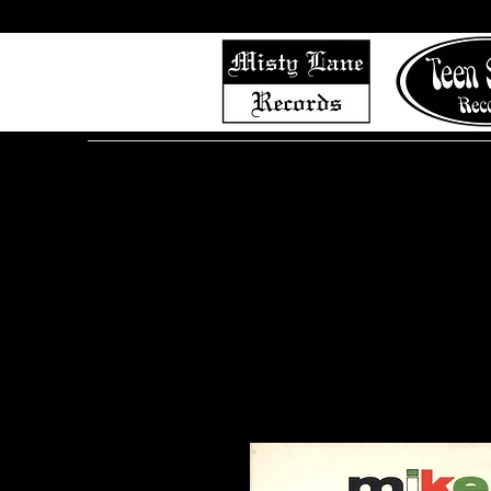
Home
Shop (Complete List)
Listen