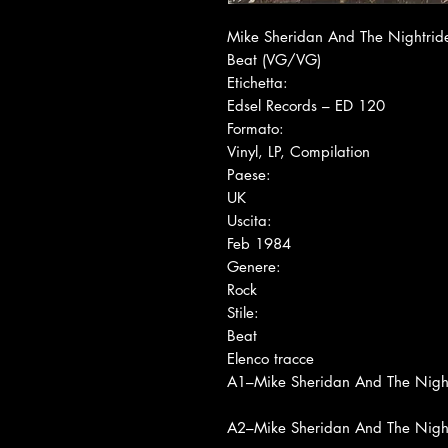
Mike Sheridan And The Nightride
Beat (VG/VG)
Etichetta:
Edsel Records ‎– ED 120
Formato:
Vinyl, LP, Compilation
Paese:
UK
Uscita:
Feb 1984
Genere:
Rock
Stile:
Beat
Elenco tracce
A1
–Mike Sheridan And The Night
A2
–Mike Sheridan And The Night