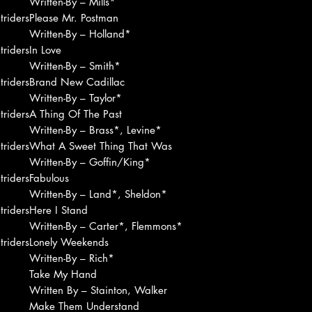
Written-By – Mills*
riders
Please Mr. Postman
Written-By – Holland*
riders
In Love
Written-By – Smith*
riders
Brand New Cadillac
Written-By – Taylor*
riders
A Thing Of The Past
Written-By – Brass*, Levine*
riders
What A Sweet Thing That Was
Written-By – Goffin/King*
riders
Fabulous
Written-By – Land*, Sheldon*
riders
Here I Stand
Written-By – Carter*, Flemmons*
riders
Lonely Weekends
Written-By – Rich*
Take My Hand
Written By – Stainton, Walker
Make Them Understand