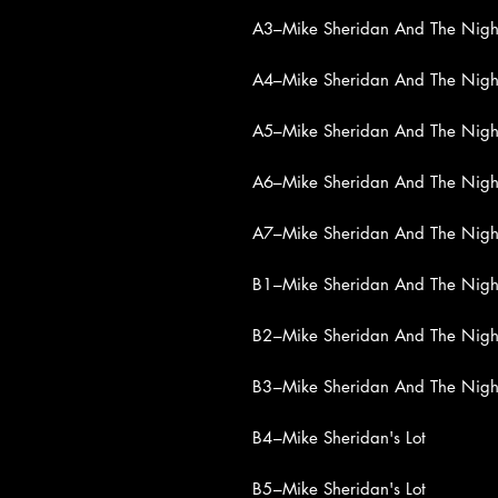
A3
–Mike Sheridan And The Night
A4
–Mike Sheridan And The Night
A5
–Mike Sheridan And The Night
A6
–Mike Sheridan And The Night
A7
–Mike Sheridan And The Night
B1
–Mike Sheridan And The Night
B2
–Mike Sheridan And The Night
B3
–Mike Sheridan And The Night
B4
–Mike Sheridan's Lot
B5
–Mike Sheridan's Lot