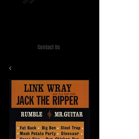
Home of MISTY LANE & TEEN SOUND
Records, Mail Order since 1989.
Contact Us