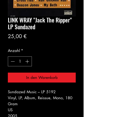
LINK WRAY "Jack The Ripper"
LP Sundazed
Preis
25,00 €
Anzahl
*
In den Warenkorb
Sundazed Music ‎– LP 5192
Vinyl, LP, Album, Reissue, Mono, 180
Gram
US
2005