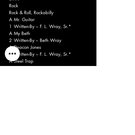
Rock
Rock & Roll, Rockabilly
A
Mr. Guitar
1
Written-By – F. L. Wray, Sr.*
A
My Beth
2
Written-By – Beth Wray
A
Deacon Jones
3
Written-By – F. L. Wray, Sr.*
A
Steel Trap
4
Written-By – F. L. Wray, Sr.*
A
Cross Ties
5
Written-By – F. L. Wray, Sr.*
A
Jack The Ripper
6
Written-By – F. L. Wray, Sr.*, M.
Cooper*
B
Fat Back
1
Written-By – F. L. Wray, Sr.*
B
Run Chicken Run
2
Written-By – F. L. Wray, Sr.*