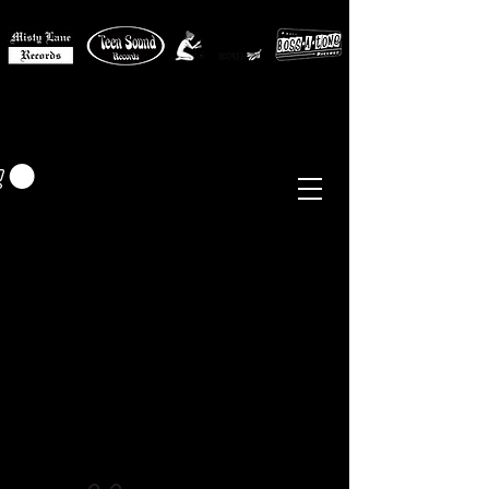
MISTY LANE MUSIC
EUR (€)
Sixties - Garage Rock -
Beat
Psych
- Folk -
Freakbeat
Surf - Punk
Reissues & Comps
-
Vinyl, Magazines, Posters, Books