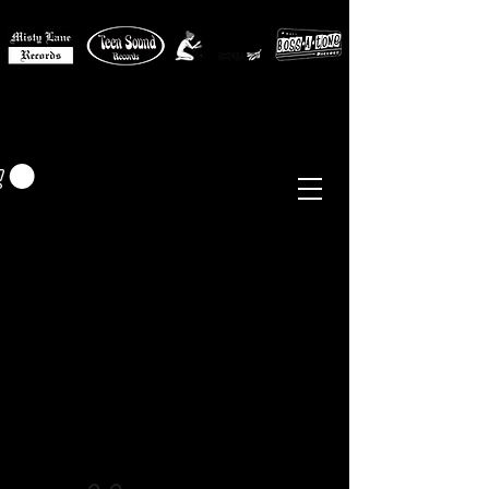
MISTY LANE MUSIC
EUR (€)
Sixties - Garage Rock -
Beat
Psych
- Folk -
Freakbeat
Surf - Punk
Reissues & Comps
-
Vinyl, Magazines, Posters, Books