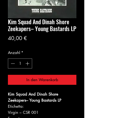
Kim Squad And Dinah Shore
Zeekapers‎– Young Bastards LP
Preis
40,00 €
Anzahl
*
In den Warenkorb
Kim Squad And Dinah Shore
Zeekapers‎– Young Bastards LP
Etichetta:
Virgin ‎– CSR 001