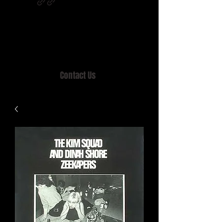
Home of MISTY LANE & TEEN SOUND
Records, Mail Order since 1989.
Contact Us