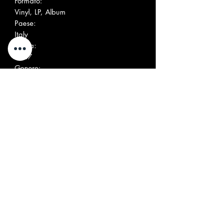
Formato:
Vinyl, LP, Album
Paese:
Italy
Uscita:
1987
Genere:
Rock
Stile:
Garage Rock
Altre immagini
Elenco tracce
Positi
Title/Credits
Durati
on
on
A1
Broken Promises
A2
Marie, Marie (X Marie
Guyard)
A3
The World's Burn
A4
Serge Est Un Salaud
B1
Harbour Dues