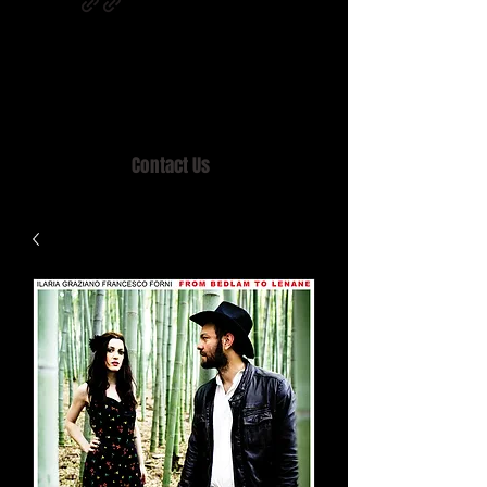
Home of MISTY LANE & TEEN SOUND
Records, Mail Order since 1989.
Contact Us