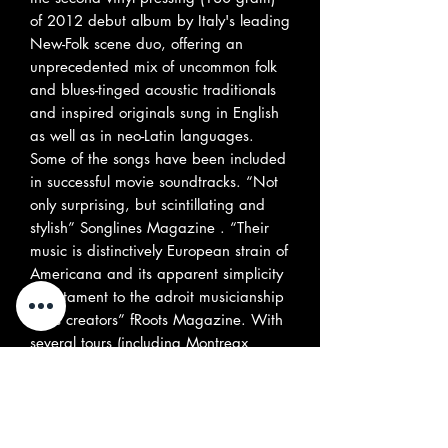
of 2012 debut album by Italy's leading
New-Folk scene duo, offering an
unprecedented mix of uncommon folk
and blues-tinged acoustic traditionals
and inspired originals sung in English
as well as in neo-Latin languages.
Some of the songs have been included
in successful movie soundtracks. “Not
only surprising, but scintillating and
stylish” Songlines Magazine . “Their
music is distinctively European strain of
Americana and its apparent simplicity
is testament to the adroit musicianship
of its creators” fRoots Magazine. With
several tours (including Montreax
festival in 2018), radio and TV
appearances under their belt, the duo
is gaining their its popularity
conquering all Europe with their