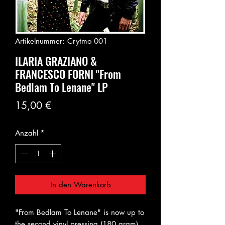
Artikelnummer: Crytmo 001
ILARIA GRAZIANO &
FRANCESCO FORNI "From
Bedlam To Lenane" LP
Preis
15,00 €
Anzahl
*
In den Warenkorb
"From Bedlam To Lenane" is now up to
the second vinyl pressing (180 gram)