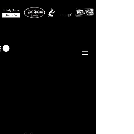
MISTY LANE MUSIC
EUR (€)
Sixties - Garage Rock -
Beat
Psych
- Folk -
Freakbeat
Surf - Punk
Reissues & Comps
-
Vinyl, Magazines, Posters, Books