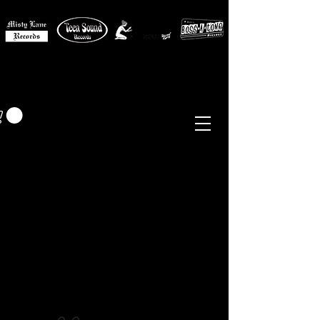
MISTY LANE MUSIC
EUR (€)
Sixties - Garage Rock -
Beat
Psych
- Folk -
Freakbeat
Surf - Punk
Reissues & Comps
-
Vinyl, Magazines, Posters, Books