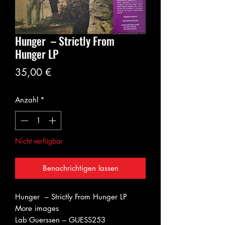
Hunger – Strictly From
Hunger LP
Preis
35,00 €
Anzahl
*
Nicht verfügbar
Benachrichtigen lassen
Hunger – Strictly From Hunger LP
More images
Lab
Guerssen – GUESS253