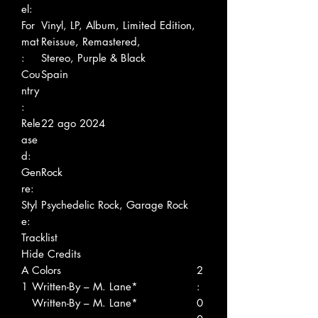
el:
For
Vinyl, LP, Album, Limited Edition,
mat
Reissue, Remastered,
:
Stereo, Purple & Black
Cou
Spain
ntry
:
Rele
22 ago 2024
ase
d:
Gen
Rock
re:
Styl
Psychedelic Rock, Garage Rock
e:
Tracklist
Hide Credits
A
Colors
2
1
Written-By – M. Lane*
:
Written-By – M. Lane*
0