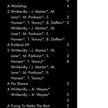
0
A
Workshop
4
2
Written-By – J. Morton*, M.
:
Lane*, M. Parkison*, S.
2
Hansen*, T. Tanory*, B. Daffern*
0
Written-By – J. Morton*, M.
Lane*, M. Parkison*, S.
Hansen*, T. Tanory*, B. Daffern*
A
Portland 69
5
3
Written-By – J. Morton*, M.
:
Lane*, M. Parkison*, S.
3
Hansen*, T. Tanory*
8
Written-By – J. Morton*, M.
Lane*, M. Parkison*, S.
Hansen*, T. Tanory*
A
No Shame
2
4
Written-By – A. Wayne*
:
Written-By – A. Wayne*
2
5
A
Trying To Make The Best
5