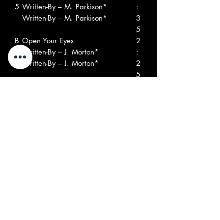
5
Written-By – M. Parkison*
:
Written-By – M. Parkison*
3
5
B
Open Your Eyes
2
1
Written-By – J. Morton*
:
Written-By – J. Morton*
2
5
B
The Truth
3
2
Written-By – J. Morton*, T.
:
Tanory*
5
Written-By – J. Morton*, T.
5
Tanory*
B
Mind Machine
3
3
Written-By – B. Daffern*
:
Written-By – B. Daffern*
2
9
B
She Let Him Continue
5
4
Written-By – P. Hampton*
:
Written-By – P. Hampton*
0