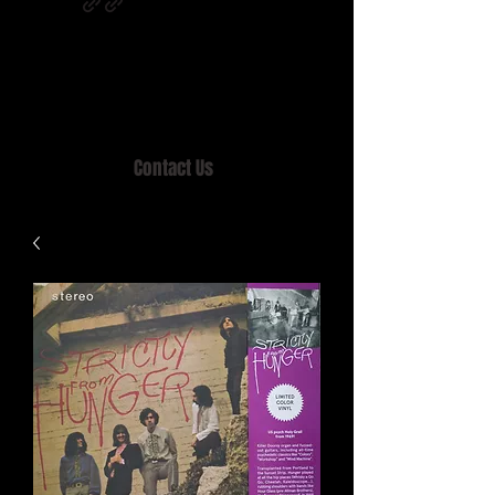
Home of MISTY LANE & TEEN SOUND
Records, Mail Order since 1989.
Contact Us