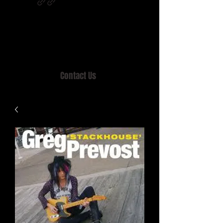
Home of MISTY LANE & TEEN SOUND
Records, Mail Order since 1989.
Contact Us