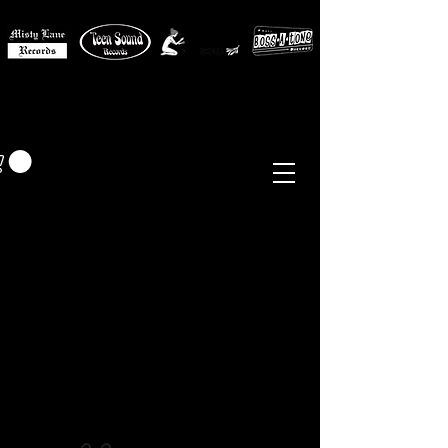
MISTY LANE MUSIC
EUR (€)
Sixties - Garage Rock -
Beat
Psych
- Folk -
Freakbeat
Surf - Punk
Reissues & Comps
-
Vinyl, Magazines, Posters, Books