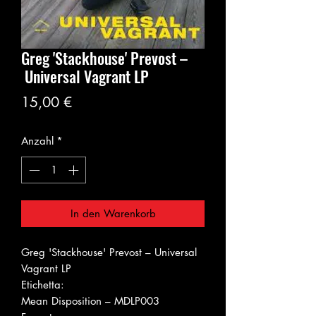
Greg 'Stackhouse' Prevost ‎–
Universal Vagrant LP
Preis
15,00 €
Anzahl
*
In den Warenkorb
Greg 'Stackhouse' Prevost ‎– Universal
Vagrant LP
Etichetta:
Mean Disposition ‎– MDLP003