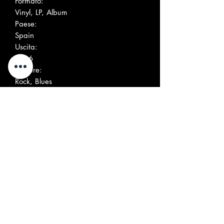
Formato:
Vinyl, LP, Album
Paese:
Spain
Uscita:
2016
Genere:
Rock, Blues
Stile:
Garage Rock
Elenco tracce
Positio
Title/Credits
Duratio
n
n
A1
Moanin' The Blues
A2
Gin-Soaked Time Warp
A3
Signed D.C.
A4
Evil On My Mind
A5
Mean Red Spider
B1
Shot Of Rock & Roll
B2
Lord Shine A Light On