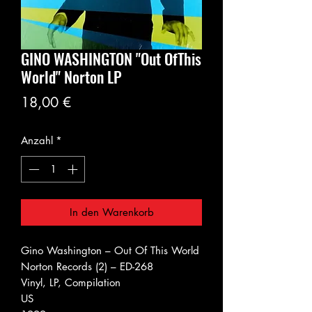
GINO WASHINGTON "Out OfThis
World" Norton LP
Preis
18,00 €
Anzahl
*
In den Warenkorb
Gino Washington ‎– Out Of This World
Norton Records (2) ‎– ED-268
Vinyl, LP, Compilation
US