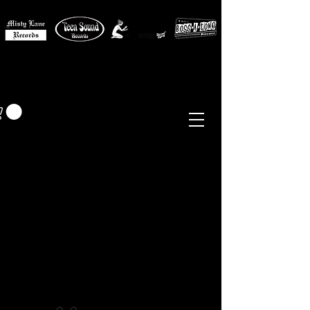
MISTY LANE MUSIC
EUR (€)
Sixties - Garage Rock -
Beat
Psych
- Folk -
Freakbeat
Surf - Punk
Reissues & Comps
-
Vinyl, Magazines, Posters, Books