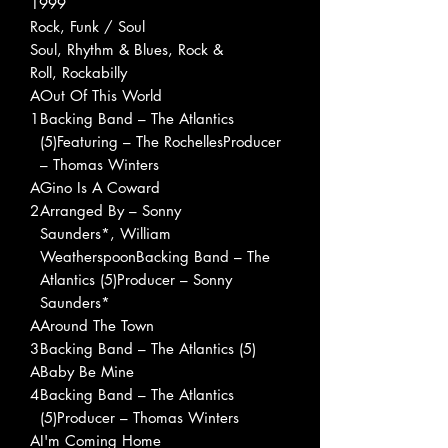
1999
Rock, Funk / Soul
Soul, Rhythm & Blues, Rock &
Roll, Rockabilly
A
Out Of This World
1
Backing Band – The Atlantics
(5)Featuring – The RochellesProducer
– Thomas Winters
A
Gino Is A Coward
2
Arranged By – Sonny
Saunders*, William
WeatherspoonBacking Band – The
Atlantics (5)Producer – Sonny
Saunders*
A
Around The Town
3
Backing Band – The Atlantics (5)
A
Baby Be Mine
4
Backing Band – The Atlantics
(5)Producer – Thomas Winters
A
I'm Coming Home