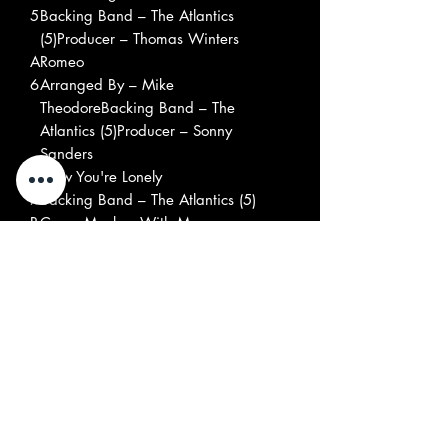
5
Backing Band – The Atlantics
(5)Producer – Thomas Winters
A
Romeo
6
Arranged By – Mike
TheodoreBacking Band – The
Atlantics (5)Producer – Sonny
Sanders
A
Now You're Lonely
7
Backing Band – The Atlantics (5)
B
Come Monkey With Me
1
Backing Band – The Atlantics
(5)Producer – Thomas Winters
B
Puppet On A String
2
Arranged By – Sonny
Saunders*, William
WeatherspoonBacking Band – The
Atlantics (5)Producer – Sonny
Saunders*
B
Do The Frog