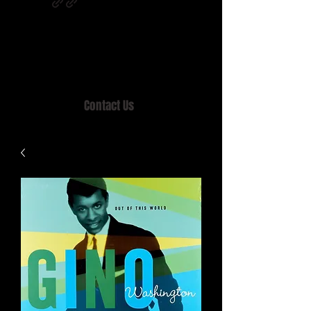
Home of MISTY LANE & TEEN SOUND
Records, Mail Order since 1989.
Contact Us